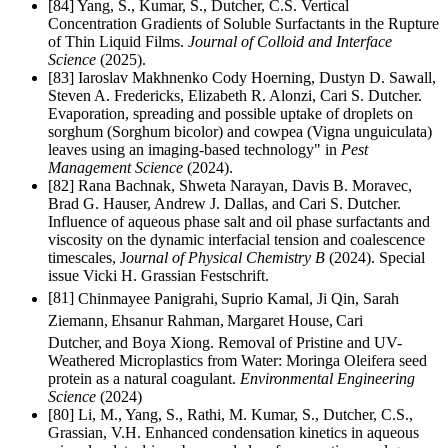
[84] Yang, S., Kumar, S., Dutcher, C.S. Vertical
Concentration Gradients of Soluble Surfactants in the Rupture
of Thin Liquid Films.
Journal of Colloid and Interface
Science
(2025).
[83]
Iaroslav Makhnenko Cody Hoerning, Dustyn D. Sawall,
Steven A. Fredericks, Elizabeth R. Alonzi, Cari S. Dutcher.
Evaporation, spreading and possible uptake of droplets on
sorghum (Sorghum bicolor) and cowpea (Vigna unguiculata)
leaves using an imaging-based technology" in
Pest
Management Science
(2024).
[82] Rana Bachnak, Shweta Narayan, Davis B. Moravec,
Brad G. Hauser, Andrew J. Dallas, and Cari S. Dutcher.
Influence of aqueous phase salt and oil phase surfactants and
viscosity on the dynamic interfacial tension and coalescence
timescales, J
ournal of Physical Chemistry B
(2024). Special
issue Vicki H. Grassian Festschrift.
[81]
Chinmayee Panigrahi,
Suprio Kamal, Ji Qin, Sarah
Ziemann,
Ehsanur Rahman,
Margaret House,
Cari
Dutcher,
and Boya Xiong.
Removal of Pristine and UV-
Weathered Microplastics from Water: Moringa Oleifera seed
protein as a natural coagulant.
Environmental Engineering
Science
(2024)
[80] Li, M., Yang, S., Rathi, M. Kumar, S., Dutcher, C.S.,
Grassian, V.H.
Enhanced condensation kinetics in aqueous