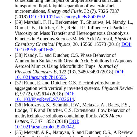
Understanding the impact of droplet size and surfactant
transport on liquid-liquid separation of water-in-fuel
microemulsions,
Energy and Fuels
, 32 (7), 7326-7337
(2018)
DOI: 10.1021/acs.energyfuels.8b00502
.
[39] Marshall, F. H., Berkemeier, T., Shiraiwa, M. Nandy, L.,
Ohm, P. B., Dutcher, C.S., Reid, J.P., Influence of Particle
Viscosity on Mass Transfer and Heterogeneous Ozonolysis
Kinetics in Aqueous-Sucrose-Maleic Acid Aerosol,
Physical
Chemistry Chemical Physics
, 20, 15560-15573 (2018)
DOI:
10.1039/c8cp01666f
.
[38] Nandy, L. and Dutcher, C.S. Phase Behavior of
Ammonium Sulfate with Organic Acid Solutions in Aqueous
Aerosol Mimics Using Microfluidic Traps.
Journal of
Physical Chemistry B
, 122 (13), 3480-3490 (2018)
DOI:
10.1021/acs.jpcb.7b10655
.
[37] Ruud, E. and Dutcher, C.S. Electrohydrodynamic
aggregation with vertically inverted systems.
Physical Review
E
, 97 (2), 022614 (2018)
DOI:
10.1103/PhysRevE.97.022614
.
[36] Morozova, S., Schmidt, P.W., Metaxas, A., Bates, F.S.,
Lodge, T.P. and Dutcher, C.S. Extensional flow behavior of
methylcellulose solutions containing fibrils.
ACS Macro
Letters
, 7, 347 - 352 (2018)
DOI:
10.1021/acsmacrolett.8b00042
.
[35] Metcalf, A.R., Narayan, S. and Dutcher, C.S., A Review