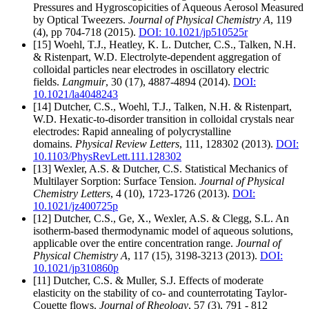
Pressures and Hygroscopicities of Aqueous Aerosol Measured
by Optical Tweezers.
Journal of Physical Chemistry A
, 119
(4), pp 704-718 (2015).
DOI: 10.1021/jp510525r
[15] Woehl, T.J., Heatley, K. L. Dutcher, C.S., Talken, N.H.
& Ristenpart, W.D. Electrolyte-dependent aggregation of
colloidal particles near electrodes in oscillatory electric
fields.
Langmuir
, 30 (17), 4887-4894 (2014).
DOI:
10.1021/la4048243
[14] Dutcher, C.S., Woehl, T.J., Talken, N.H. & Ristenpart,
W.D. Hexatic-to-disorder transition in colloidal crystals near
electrodes: Rapid annealing of polycrystalline
domains.
Physical Review Letters
, 111, 128302 (2013).
DOI:
10.1103/PhysRevLett.111.128302
[13] Wexler, A.S. & Dutcher, C.S. Statistical Mechanics of
Multilayer Sorption: Surface Tension.
Journal of Physical
Chemistry Letters
, 4 (10), 1723-1726 (2013).
DOI:
10.1021/jz400725p
[12] Dutcher, C.S., Ge, X., Wexler, A.S. & Clegg, S.L. An
isotherm-based thermodynamic model of aqueous solutions,
applicable over the entire concentration range.
Journal of
Physical Chemistry A
, 117 (15), 3198-3213 (2013).
DOI:
10.1021/jp310860p
[11] Dutcher, C.S. & Muller, S.J. Effects of moderate
elasticity on the stability of co- and counterrotating Taylor-
Couette flows.
Journal of Rheology
, 57 (3), 791 - 812