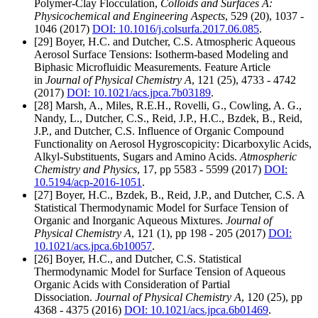
Polymer-Clay Flocculation,
Colloids and Surfaces A:
Physicochemical and Engineering Aspects
, 529 (20), 1037 -
1046 (2017)
DOI: 10.1016/j.colsurfa.2017.06.085
.
[29] Boyer, H.C. and Dutcher, C.S. Atmospheric Aqueous
Aerosol Surface Tensions: Isotherm-based Modeling and
Biphasic Microfluidic Measurements. Feature Article
in
Journal of Physical Chemistry A
, 121 (25), 4733 - 4742
(2017)
DOI: 10.1021/acs.jpca.7b03189
.
[28] Marsh, A., Miles, R.E.H., Rovelli, G., Cowling, A. G.,
Nandy, L., Dutcher, C.S., Reid, J.P., H.C., Bzdek, B., Reid,
J.P., and Dutcher, C.S. Influence of Organic Compound
Functionality on Aerosol Hygroscopicity: Dicarboxylic Acids,
Alkyl-Substituents, Sugars and Amino Acids.
Atmospheric
Chemistry and Physics
, 17, pp 5583 - 5599 (2017)
DOI:
10.5194/acp-2016-1051
.
[27] Boyer, H.C., Bzdek, B., Reid, J.P., and Dutcher, C.S. A
Statistical Thermodynamic Model for Surface Tension of
Organic and Inorganic Aqueous Mixtures.
Journal of
Physical Chemistry A
, 121 (1), pp 198 - 205 (2017)
DOI:
10.1021/acs.jpca.6b10057
.
[26] Boyer, H.C., and Dutcher, C.S. Statistical
Thermodynamic Model for Surface Tension of Aqueous
Organic Acids with Consideration of Partial
Dissociation.
Journal of Physical Chemistry A
, 120 (25), pp
4368 - 4375 (2016)
DOI: 10.1021/acs.jpca.6b01469
.