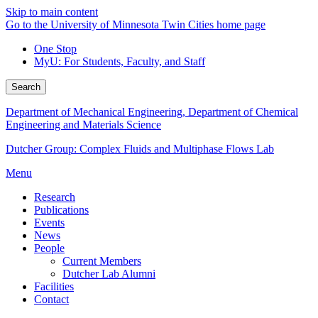
Skip to main content
Go to the University of Minnesota Twin Cities home page
One Stop
MyU
: For Students, Faculty, and Staff
Search
Department of Mechanical Engineering, Department of Chemical
Engineering and Materials Science
Dutcher Group: Complex Fluids and Multiphase Flows Lab
Menu
Research
Publications
Events
News
People
Current Members
Dutcher Lab Alumni
Facilities
Contact