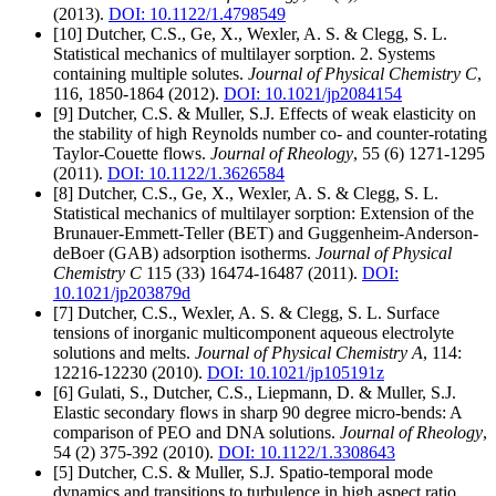
(2013).
DOI: 10.1122/1.4798549
[10] Dutcher, C.S., Ge, X., Wexler, A. S. & Clegg, S. L.
Statistical mechanics of multilayer sorption. 2. Systems
containing multiple solutes.
Journal of Physical Chemistry C
,
116, 1850-1864 (2012).
DOI: 10.1021/jp2084154
[9] Dutcher, C.S. & Muller, S.J. Effects of weak elasticity on
the stability of high Reynolds number co- and counter-rotating
Taylor-Couette flows.
Journal of Rheology
, 55 (6) 1271-1295
(2011).
DOI: 10.1122/1.3626584
[8] Dutcher, C.S., Ge, X., Wexler, A. S. & Clegg, S. L.
Statistical mechanics of multilayer sorption: Extension of the
Brunauer-Emmett-Teller (BET) and Guggenheim-Anderson-
deBoer (GAB) adsorption isotherms.
Journal of Physical
Chemistry C
115 (33) 16474-16487 (2011).
DOI:
10.1021/jp203879d
[7] Dutcher, C.S., Wexler, A. S. & Clegg, S. L. Surface
tensions of inorganic multicomponent aqueous electrolyte
solutions and melts.
Journal of Physical Chemistry A
, 114:
12216-12230 (2010).
DOI: 10.1021/jp105191z
[6] Gulati, S., Dutcher, C.S., Liepmann, D. & Muller, S.J.
Elastic secondary flows in sharp 90 degree micro-bends: A
comparison of PEO and DNA solutions.
Journal of Rheology
,
54 (2) 375-392 (2010).
DOI: 10.1122/1.3308643
[5] Dutcher, C.S. & Muller, S.J. Spatio-temporal mode
dynamics and transitions to turbulence in high aspect ratio