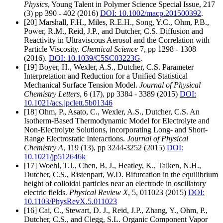
Physics
, Young Talent in Polymer Science Special Issue, 217
(3) pp 390 - 402 (2016)
DOI: 10.1002/macp.201500392
.
[20] Marshall, F.H., Miles, R.E.H., Song, Y.C., Ohm, P.B.,
Power, R.M., Reid, J.P., and Dutcher, C.S. Diffusion and
Reactivity in Ultraviscous Aerosol and the Correlation with
Particle Viscosity.
Chemical Science
7, pp 1298 - 1308
(2016).
DOI: 10.1039/C5SC03223G
.
[19] Boyer, H., Wexler, A.S., Dutcher, C.S. Parameter
Interpretation and Reduction for a Unified Statistical
Mechanical Surface Tension Model.
Journal of Physical
Chemistry Letters
, 6 (17), pp 3384 - 3389 (2015)
DOI:
10.1021/acs.jpclett.5b01346
[18] Ohm, P., Asato, C., Wexler, A.S., Dutcher, C.S. An
Isotherm-Based Thermodynamic Model for Electrolyte and
Non-Electrolyte Solutions, incorporating Long- and Short-
Range Electrostatic Interactions.
Journal of Physical
Chemistry A
, 119 (13), pp 3244-3252 (2015)
DOI:
10.1021/jp512646k
[17] Woehl, T.J., Chen, B. J., Heatley, K., Talken, N.H.,
Dutcher, C.S., Ristenpart, W.D. Bifurcation in the equilibrium
height of colloidal particles near an electrode in oscillatory
electric fields.
Physical Review X
, 5, 011023 (2015)
DOI:
10.1103/PhysRevX.5.011023
[16] Cai, C., Stewart, D. J., Reid, J.P., Zhang, Y., Ohm, P.,
Dutcher, C.S., and Clegg, S.L. Organic Component Vapor