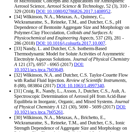
of Microfluidic Concepts and Applications for Atmospheric
Aerosol Science,
Aerosol Science & Technology
, 52 (3), 310 -
329 (2018)
DOI: 10.1080/02786826.2017.1408952
.
[34] Wilkinson, N.A., Metaxas, A., Quinney, C.,
Wickramaratne, S., Reineke, T.M., and Dutcher, C.S., pH
Dependence of Bentonite Aggregate Size and Morphology on
Polymer-Clay Flocculation,
Colloids and Surfaces A:
Physicochemical and Engineering Aspects
, 537 (20), 281 -
286 (2018)
DOI: 10.1016/j.colsurfa.2017.10.007
.
[33] Nandy, L. and Dutcher, C.S. Isotherm-Based
Thermodynamic Model for Solute Activities of Asymmetric
Electrolyte Aqueous Solutions.
Journal of Physical Chemistry
A
121 (37), 6957 - 6965 (2017)
DOI:
10.1021/acs.jpca.7b03649
.
[32] Wilkinson, N.A. and Dutcher, C.S. Taylor-Couette Flow
with Radial Fluid Injection.
Review of Scientific Instruments
,
8 (88), 083804 (2017)
DOI: 10.1063/1.4997340
.
[31] Craig, R., Nandy, L., Axson, J., Dutcher, C.S., Ault, A.
Spectroscopic Determination of Aerosol pH from Acid-Base
Equilibria in Inorganic, Organic, and Mixed Systems.
Journal
of Physical Chemistry A
121 (30), 5690 - 5699 (2017)
DOI:
10.1021/acs.jpca.7b05261
.
[30] Wilkinson, N.A., Metaxas, A., Brichetto, E.,
Wickramaratne, S., Reineke, T.M., and Dutcher, C.S., Ionic
Strength Dependence of Aggregate Size and Morphology on