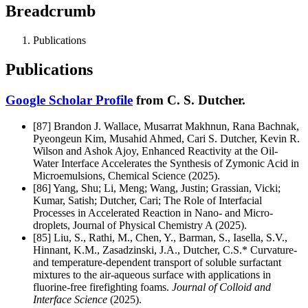
Breadcrumb
Publications
Publications
Google Scholar Profile
from C. S. Dutcher.
[87]
Brandon J. Wallace, Musarrat Makhnun, Rana Bachnak,
Pyeongeun Kim, Musahid Ahmed, Cari S. Dutcher, Kevin R.
Wilson and Ashok Ajoy, Enhanced Reactivity at the Oil-
Water Interface Accelerates the Synthesis of Zymonic Acid in
Microemulsions, Chemical Science (2025).
[86]
Yang, Shu; Li, Meng; Wang, Justin; Grassian, Vicki;
Kumar, Satish; Dutcher, Cari; The Role of Interfacial
Processes in Accelerated Reaction in Nano- and Micro-
droplets, Journal of Physical Chemistry A (2025).
[85] Liu, S., Rathi, M., Chen, Y., Barman, S., Iasella, S.V.,
Hinnant, K.M., Zasadzinski, J.A., Dutcher, C.S.* Curvature-
and temperature-dependent transport of soluble surfactant
mixtures to the air-aqueous surface with applications in
fluorine-free firefighting foams.
Journal of Colloid and
Interface Science
(2025).