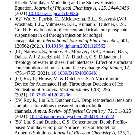
Kinetic Multilayer Modelling and the Stokes-Einstein
Equation,
Journal of Physical Chemistry A
, 125, 3444-3456
(2021)
10.1021/acs.jpca.1c00986
.
[62] Wu, Y., Parrish, C., Micklavzina, B.L., Suszynski,W.J.,
Woshnak, L.L., Mitmesser, S.H., Kumar,S., Dutcher, C.S.,
Ge, H. Flow behavior of concentrated tricalcium phosphate
suspensions in oil through injection for softgel
encapsulation,
International Journal of Pharmaceutics
, 601,
120562
(2021).
10.1016/j.ijpharm.2021.120562
.
[61]
Narayan, S., Sourav, B., Moravec, D.B.; Hauser, B.G.;
Dallas, A.J. Zasadzinski, J.A, Dutcher, C.S. Dilatational
rheology of water-in-diesel fuel interfaces: Effect of surfactant
concentration and bulk-to-interface exchange.
Soft Matter,
17,
4751-4765 (2021).
10.1039/D1SM00064K
[60] Roy P., House, M. & Dutcher C.S. A Microfluidic
Device for Automated High Throughput Detection of Ice
Nucleation of Snomax.
Micromachines
12(3), 296
(2021).
10.3390/mi12030296
[59] Roy P., Liu S.& Dutcher C.S. Droplet interfacial tensions
and phase transitions measured in microfluidic
channels.
Annual Review of Physical Chemistry
, 72, 3.1-3.25
(2021).
10.1146/annurev-physchem-090419-105522
[58] Liu, S.and Dutcher, C.S. Concentration Depth Profile-
based Multilayer Sorption Surface Tension Model for
Aqueous Solutions.
Journal of Physical Chemistry A,
125, 7,