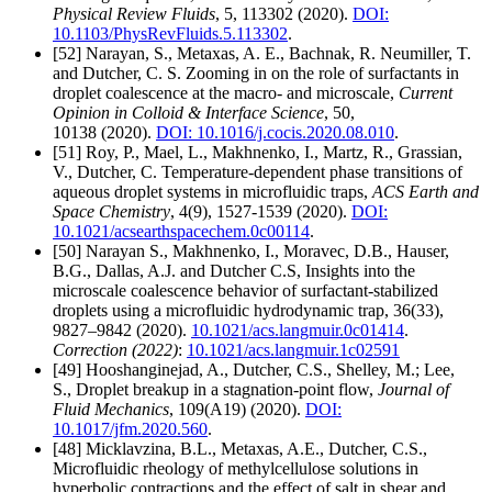
Physical Review Fluids
, 5, 113302 (2020).
DOI:
10.1103/PhysRevFluids.5.113302
.
[52] Narayan, S., Metaxas, A. E., Bachnak, R. Neumiller, T.
and Dutcher, C. S. Zooming in on the role of surfactants in
droplet coalescence at the macro- and microscale,
Current
Opinion in Colloid & Interface Science
, 50,
10138 (2020).
DOI: 10.1016/j.cocis.2020.08.010
.
[51] Roy, P., Mael, L., Makhnenko, I., Martz, R., Grassian,
V., Dutcher, C. Temperature-dependent phase transitions of
aqueous droplet systems in microfluidic traps,
ACS Earth and
Space Chemistry
, 4(9), 1527-1539 (2020).
DOI:
10.1021/acsearthspacechem.0c00114
.
[50] Narayan S., Makhnenko, I., Moravec, D.B., Hauser,
B.G., Dallas, A.J. and Dutcher C.S, Insights into the
microscale coalescence behavior of surfactant-stabilized
droplets using a microfluidic hydrodynamic trap, 36(33),
9827–9842 (2020).
10.1021/acs.langmuir.0c01414
.
Correction (2022)
:
10.1021/acs.langmuir.1c02591
[49] Hooshanginejad, A., Dutcher, C.S., Shelley, M.; Lee,
S., Droplet breakup in a stagnation-point flow,
Journal of
Fluid Mechanics
, 109(A19) (2020).
DOI:
10.1017/jfm.2020.560
.
[48] Micklavzina, B.L., Metaxas, A.E., Dutcher, C.S.,
Microfluidic rheology of methylcellulose solutions in
hyperbolic contractions and the effect of salt in shear and