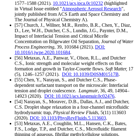
1577–1588
(2021)
.
10.1021/acs.jpca.0c10232
(highlighted
in Virtual Issue entitled "
Atmospheric Aerosol Research
",
jointly published from ACS Earth and Space Chemistry and
The Journal of Physical Chemistry A).
[57] Church, J., Willner, M.R., Renfro, B.R., Chen, Y., Diaz,
D., Lee, W.H., Dutcher, C.S., Lundin, J.G., Paynter, D.M.,
Impact of Interfacial Tension and Critical Micelle
Concentration on Bilgewater Oil Separation,
Journal of Water
Process Engineering
,
39, 101684
(2021).
DOI:
10.1016/j.jwpe.2020.101684
.
[56] Metaxas, A.E., Panwar, V., Olson, R.L., and Dutcher
C.S., Ionic strength and molecular weight effects on floc
formation and growth in Taylor-Couette flows.
Soft Matter,
17
(5), 1246–1257
(2021).
DOI:
10.1039/D0SM01517B
.
[55] Chen, Y., Narayan, S., and Dutcher C.S., Phase-
dependent surfactant transport on the microscale: Interfacial
tension and droplet coalescence.
Langmuir
,
36, 49, 14904–
14923
(2020).
DOI: 10.1021/acs.langmuir.0c02476
.
[54] Narayan, S., Moravec, D.B., Dallas, A.J., and Dutcher,
C.S.
Droplet shape relaxation in a four-channel microfluidic
hydrodynamic trap,
Physical Review Fluids
, 5(11) 113603
(2020).
DOI: 10.1103/PhysRevFluids.5.113603
.
[53] Metaxas, A.E., Coughlin, M.L., Hansen, C.K., Bates,
F.S., Lodge, T.P., and Dutcher, C.S., Microfluidic filament
thinning of aqueous, fibrillar methylcellulose solutions,