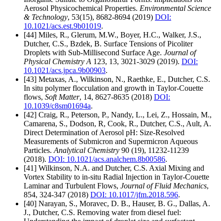
Aerosol Physicochemical Properties.
Environmental Science
& Technology
, 53(15), 8682-8694 (2019)
DOI:
10.1021/acs.est.9b01019
.
[44] Miles, R., Glerum, M.W., Boyer, H.C., Walker, J.S.,
Dutcher, C.S., Bzdek, B. Surface Tensions of Picoliter
Droplets with Sub-Millisecond Surface Age.
Journal of
Physical Chemistry A
123, 13, 3021-3029 (2019).
DOI:
10.1021/acs.jpca.9b00903
.
[43] Metaxas, A., Wilkinson, N., Raethke, E., Dutcher, C.S.
In situ polymer flocculation and growth in Taylor-Couette
flows,
Soft Matter
, 14, 8627-8635 (2018)
DOI:
10.1039/c8sm01694a
.
[42] Craig, R., Peterson, P., Nandy, L., Lei, Z., Hossain, M.,
Camarena, S., Dodson, R, Cook, R., Dutcher, C.S., Ault, A.
Direct Determination of Aerosol pH: Size-Resolved
Measurements of Submicron and Supermicron Aqueous
Particles.
Analytical Chemistry
90 (19), 11232-11239
(2018).
DOI: 10.1021/acs.analchem.8b00586
.
[41] Wilkinson, N.A. and Dutcher, C.S. Axial Mixing and
Vortex Stability to in-situ Radial Injection in Taylor-Couette
Laminar and Turbulent Flows,
Journal of Fluid Mechanics
,
854, 324-347 (2018)
DOI: 10.1017/jfm.2018.596
.
[40] Narayan, S., Moravec, D. B., Hauser, B. G., Dallas, A.
J., Dutcher, C.S. Removing water from diesel fuel: