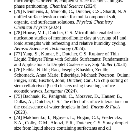
microdroplets driven by coupled surface reactions and gas-
phase partitioning,
Chemical Science
(2024).
[79] Kleinheins, J., Marcolli, C., Dutcher, C.S., Shardt, N. A
unified surface tension model for multi-component salt,
organic, and surfactant solutions,
Physical Chemistry
Chemical Physics
(2024)
[78] House, M.L, Dutcher, C.S. Microfluidic enabled ice
nucleation studies of montmorillonite clay at varying pH and
ionic strengths with refreezing and relative humidity cycling,
Aerosol Science & Technology
(2024).
[77] Yang, S., Kumar, S., Dutcher, C.S. Rupture of Thin
Liquid Trilayer Films with Soluble Surfactants: Fundamentals
and Applications to Droplet Coalescence
,
Soft Matter
(2024)
[76]
Sethia, Nikhil; Rao, Joseph; Khashim, Zenith;
Schornack, Anna Marie; Etheridge, Michael; Peterson, Quinn;
Finger, Erik; Bischof, John; Dutcher, Cari, On chip sorting of
stem cell-derived β cell clusters using traveling surface
acoustic waves,
Langmuir
(2024).
[75]
Bachnak, R., Panigrahi, C., Moravec, D., Hauser, B.,
Dallas, A., Dutcher, C.S. The effect of surface interactions on
the coalescence of water droplets in fuel,
Energy & Fuels
(2023).
[74]
Makhnenko, I., Nguyen, L., Hogan, C.J., Fredericks,
S.A., Colby, C.M., Alonzi, E.R., Dutcher, C.S. Spray droplet
size from liquid sheets containing surfactants and oil