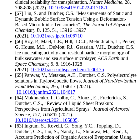
clinical scalability for transplantation,
Nature Medicine
, 28,
798-808 (2022).
10.1038/s41591-022-01718-1
[67] Liu, S. and Dutcher, C.S. "Measurements of Static and
Dynamic Bubble Surface Tension Using a Deformation-
Based Microfluidic Tensiometer",
The Journal of Physical
Chemistry B
, 125, 51, 13916-13927
(2021).
10.1021/acs.jpcb.1c06710
[66] Roy, P., Mael, L.E., Hill, T.C.J., Mehndiratta, L., Peiker,
G. House, M.L., DeMott, P.J., Grassian, V.H., Dutcher, C.S.,
Ice nucleating activity and residual particle morphology of
bulk seawater and sea surface microlayer,
ACS Earth and
Space Chemistry,
5, 8, 1916-1928
(2021).
10.1021/acsearthspacechem.1c00175
[65] Panwar, V., Metaxas, A.E., Dutcher, C.S. Polyelectrolyte
solutions in Taylor-Couette flows, J
ournal of Non-Newtonian
Fluid Mechanics
, 295, 104617 (2021).
10.1016/j.jnnfm.2021.104617
[64] Makhnenko, I., Colby, C., Alonzi, E., Fredericks, S.,
Dutcher, C.S., "Review of Liquid Sheet Breakup:
Perspectives from Agricultural Sprays"
Journal of Aerosol
Science
, 157, 105805
(2021).
10.1016/j.jaerosci.2021.105805
.
[63] Ingram, S., Rovelli, G., Song, Y.C., Topping, D.,
Dutcher, C.S., Liu, S., Nandy, L., Shiraiwa, M., Reid, J.,
Accurate Prediction of Organic Aerosol Evaporation Using