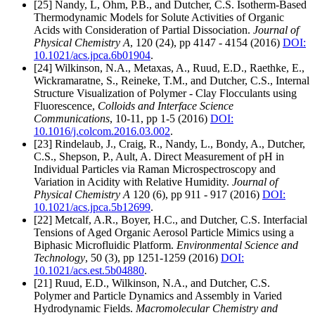
[25] Nandy, L, Ohm, P.B., and Dutcher, C.S. Isotherm-Based
Thermodynamic Models for Solute Activities of Organic
Acids with Consideration of Partial Dissociation.
Journal of
Physical Chemistry A
, 120 (24), pp 4147 - 4154 (2016)
DOI:
10.1021/acs.jpca.6b01904
.
[24] Wilkinson, N.A., Metaxas, A., Ruud, E.D., Raethke, E.,
Wickramaratne, S., Reineke, T.M., and Dutcher, C.S., Internal
Structure Visualization of Polymer - Clay Flocculants using
Fluorescence,
Colloids and Interface Science
Communications
, 10-11, pp 1-5 (2016)
DOI:
10.1016/j.colcom.2016.03.002
.
[23] Rindelaub, J., Craig, R., Nandy, L., Bondy, A., Dutcher,
C.S., Shepson, P., Ault, A. Direct Measurement of pH in
Individual Particles via Raman Microspectroscopy and
Variation in Acidity with Relative Humidity.
Journal of
Physical Chemistry A
120 (6), pp 911 - 917 (2016)
DOI:
10.1021/acs.jpca.5b12699
.
[22] Metcalf, A.R., Boyer, H.C., and Dutcher, C.S. Interfacial
Tensions of Aged Organic Aerosol Particle Mimics using a
Biphasic Microfluidic Platform.
Environmental Science and
Technology
, 50 (3), pp 1251-1259 (2016)
DOI:
10.1021/acs.est.5b04880
.
[21] Ruud, E.D., Wilkinson, N.A., and Dutcher, C.S.
Polymer and Particle Dynamics and Assembly in Varied
Hydrodynamic Fields.
Macromolecular Chemistry and