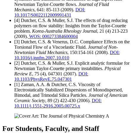
Newtonian Taylor-Couette flows.
Journal of Fluid
Mechanics
, 641: 85-113 (2009).
DOI:
10.1017/S0022112009991431
[4] Dutcher, C.S. & Muller, S.J. The effects of drag reducing
polymers on flow stability: Insights from the Taylor-Couette
problem.
Korea-Australia Rheology Journal
, 21 (4) 213-223
(2009).
WOS: 000273384600004
[3] Dutcher, C.S. & Venerus, D.C. Compliance Effects on the
Torsional Flow of a Viscoelastic Fluid.
Journal of Non-
Newtonian Fluid Mechanics
, 150:154-161 (2008).
DOI:
10.1016/j.jnnfm.2007.10.010
[2] Dutcher, C.S. & Muller, S.J. Explicit analytic formulae for
Newtonian Taylor-Couette primary instabilities.
Physical
Review E
, 75 (4), 047301 (2007).
DOI:
10.1103/PhysRevE.75.047301
[1] Zaman, A.A. & Dutcher, C.S. Viscosity of
Electrostatically Stabilized Dispersions of Monodispersed,
Bimodal, and Trimodal Silica Particles.
Journal of American
Ceramic Society
, 89 (2) 422-430 (2006).
DOI:
10.1111/j.1551-2916.2005.00725.x
For Students, Faculty, and Staff