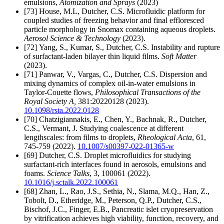
emulsions,
Atomization and Sprays
(2023)
[73] House, M.L, Dutcher, C.S. Microfluidic platform for
coupled studies of freezing behavior and final effloresced
particle morphology in Snomax containing aqueous droplets.
Aerosol Science & Technology
(2023).
[72] Yang, S., Kumar, S., Dutcher, C.S. Instability and rupture
of surfactant-laden bilayer thin liquid films.
Soft Matter
(2023).
[71] Panwar, V., Vargas, C., Dutcher, C.S. Dispersion and
mixing dynamics of complex oil-in-water emulsions in
Taylor-Couette flows,
Philosophical Transactions of the
Royal Society A,
381:20220128 (2023).
10.1098/rsta.2022.0128
[70]
Chatzigiannakis, E., Chen, Y., Bachnak, R., Dutcher,
C.S., Vermant, J. Studying coalescence at different
lengthscales: from films to droplets,
Rheological Acta
, 61,
745-759 (2022).
10.1007/s00397-022-01365-w
[69]
Dutcher, C.S. Droplet microfluidics for studying
surfactant-rich interfaces found in aerosols, emulsions and
foams.
Science Talks
, 3, 100061 (2022).
10.1016/j.sctalk.2022.100061
[68] Zhan, L., Rao, J.S., Sethia, N., Slama, M.Q., Han, Z.,
Tobolt, D., Etheridge, M., Peterson, Q.P., Dutcher, C.S.,
Bischof, J.C., Finger, E.B., Pancreatic islet cryopreservation
by vitrification achieves high viability, function, recovery, and