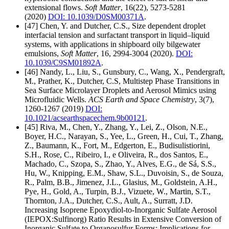
extensional flows.
Soft Matter
, 16(22), 5273-5281
(2020)
DOI: 10.1039/D0SM00371A
.
[47] Chen, Y. and Dutcher, C.S., Size dependent droplet
interfacial tension and surfactant transport in liquid–liquid
systems, with applications in shipboard oily bilgewater
emulsions,
Soft Matter
, 16, 2994-3004 (2020).
DOI:
10.1039/C9SM01892A
.
[46] Nandy, L., Liu, S., Gunsbury, C., Wang, X., Pendergraft,
M., Prather, K., Dutcher, C.S, Multistep Phase Transitions in
Sea Surface Microlayer Droplets and Aerosol Mimics using
Microfluidic Wells.
ACS Earth and Space Chemistry
, 3(7),
1260-1267 (2019)
DOI:
10.1021/acsearthspacechem.9b00121
.
[45] Riva, M., Chen, Y., Zhang, Y., Lei, Z., Olson, N.E.,
Boyer, H.C., Narayan, S., Yee, L., Green, H., Cui, T., Zhang,
Z., Baumann, K., Fort, M., Edgerton, E., Budisulistiorini,
S.H., Rose, C., Ribeiro, I., e Oliveira, R., dos Santos, E.,
Machado, C., Szopa, S., Zhao, Y., Alves, E.G., de Sá, S.S.,
Hu, W., Knipping, E.M., Shaw, S.L., Duvoisin, S., de Souza,
R., Palm, B.B., Jimenez, J.L., Glasius, M., Goldstein, A.H.,
Pye, H., Gold, A., Turpin, B.J., Vizuete, W., Martin, S.T.,
Thornton, J.A., Dutcher, C.S., Ault, A., Surratt, J.D.
Increasing Isoprene Epoxydiol-to-Inorganic Sulfate Aerosol
(IEPOX:Sulfinorg) Ratio Results in Extensive Conversion of
Inorganic Sulfate to Organosulfur Forms: Implications for