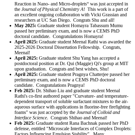
Reaction in Nano- and Micro-droplets“ was just accepted in
the
Journal of Physical Chemistry A
! This work is a part of
an excellent ongoing collaboration with Vicki Grassian and
researchers at UC San Diego. Congrats Shu and all!
May 2025:
Graduate student Homayra
Tabassum Mumu
passed her preliminary exam, and is now a CEMS PhD
doctoral candidate. Congratulations Homayra!
April 2025:
Graduate student Meenal Rathi was awarded the
2025-2026 Doctoral Dissertation Fellowship. Congrats,
Meenal!
April 2025:
Graduate student Shu Yang has accepted a
postdoctoral position at Dr. Qui (Maggie) Qi's group at MIT
upon graduation. Congrats and best wishes, Shu!
April 2025:
Graduate student Pragnya Chatterjee passed her
preliminary exam, and is now a CEMS PhD doctoral
candidate. Congratulations Pragnya!
Feb 2025:
Dr. Shihao Liu and graduate student Meenal
Rathi's co-first authored paper "Curvature- and temperature-
dependent transport of soluble surfactant mixtures to the air-
aqueous surface with applications in fluorine-free firefighting
foams" was just accepted by the
Journal of Colloid and
Interface Science
. Congrats Shihao and Meenal!
Feb 2025:
Graduate student Rana Bachnak passed her PhD
defense, entitled "
Microscale Interfaces of Complex Droplets:
Factors Influencing Emulsion Stability
". Many