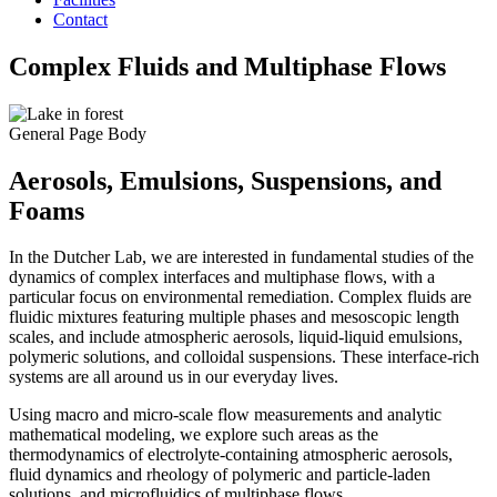
Contact
Complex Fluids and Multiphase Flows
General Page Body
Aerosols, Emulsions, Suspensions, and
Foams
In the Dutcher Lab, we are interested in fundamental studies of the
dynamics of complex interfaces and multiphase flows, with a
particular focus on environmental remediation. Complex fluids are
fluidic mixtures featuring multiple phases and mesoscopic length
scales, and include atmospheric aerosols, liquid-liquid emulsions,
polymeric solutions, and colloidal suspensions. These interface-rich
systems are all around us in our everyday lives.
Using macro and micro-scale flow measurements and analytic
mathematical modeling, we explore such areas as the
thermodynamics of electrolyte-containing atmospheric aerosols,
fluid dynamics and rheology of polymeric and particle-laden
solutions, and microfluidics of multiphase flows.