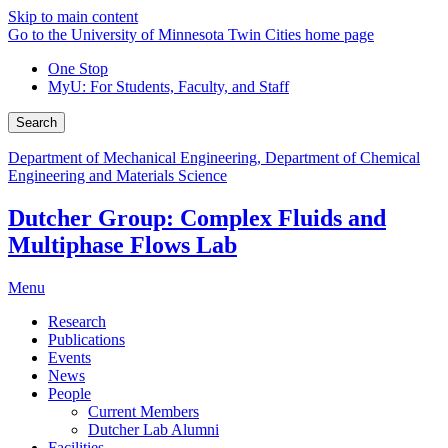
Skip to main content
Go to the University of Minnesota Twin Cities home page
One Stop
MyU
: For Students, Faculty, and Staff
Search
Department of Mechanical Engineering, Department of Chemical
Engineering and Materials Science
Dutcher Group: Complex Fluids and
Multiphase Flows Lab
Menu
Research
Publications
Events
News
People
Current Members
Dutcher Lab Alumni
Facilities