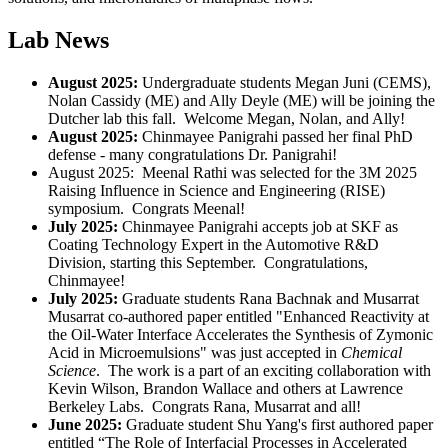
Lab News
August 2025:
Undergraduate students Megan Juni (CEMS),
Nolan Cassidy (ME) and Ally Deyle (ME) will be joining the
Dutcher lab this fall.
Welcome Megan, Nolan, and Ally!
August 2025:
Chinmayee Panigrahi passed her final PhD
defense - many congratulations Dr. Panigrahi!
August 2025: Meenal Rathi was selected for the 3M 2025
Raising Influence in Science and Engineering (
RISE)
symposium. Congrats Meenal!
July 2025:
Chinmayee Panigrahi accepts job at SKF as
Coating Technology Expert in the Automotive R&D
Division, starting this September. Congratulations,
Chinmayee!
July 2025:
Graduate students
Rana Bachnak and Musarrat
Musarrat co-authored paper entitled "Enhanced Reactivity at
the Oil-Water Interface Accelerates the Synthesis of Zymonic
Acid in Microemulsions" was just accepted in
Chemical
Science
. The work is a part of an exciting collaboration with
Kevin Wilson, Brandon Wallace and others at Lawrence
Berkeley Labs. Congrats Rana, Musarrat and all!
June 2025:
Graduate student Shu Yang's first authored paper
entitled “The Role of Interfacial Processes in Accelerated