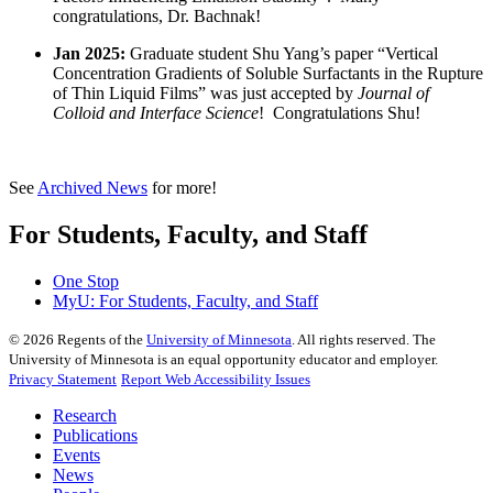
congratulations, Dr. Bachnak!
Jan 2025:
Graduate student Shu Yang’s paper “Vertical
Concentration Gradients of Soluble Surfactants in the Rupture
of Thin Liquid Films” was just accepted by
Journal of
Colloid and Interface Science
! Congratulations Shu!
See
Archived News
for more!
For Students, Faculty, and Staff
One Stop
MyU
: For Students, Faculty, and Staff
©
2026
Regents of the
University of Minnesota
. All rights reserved. The
University of Minnesota is an equal opportunity educator and employer.
Privacy Statement
Report Web Accessibility Issues
Research
Publications
Events
News